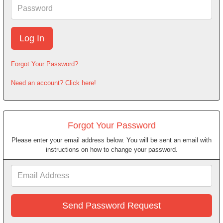
Password
Forgot Your Password?
Need an account? Click here!
Forgot Your Password
Please enter your email address below. You will be sent an email with
instructions on how to change your password.
Email
Address