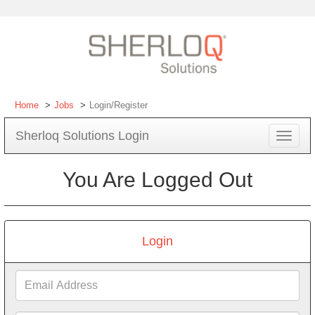
Home
Jobs
Login/Register
Sherloq Solutions Login
Toggle
navigat
You Are Logged Out
Login
Email
Address